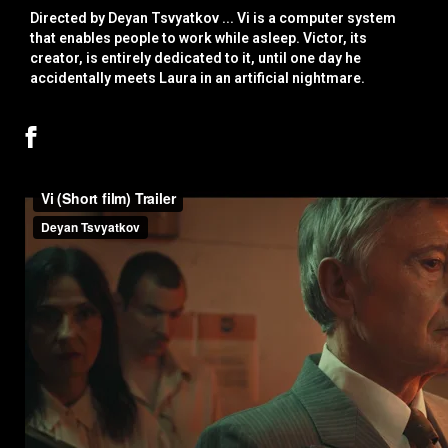
Directed by Deyan Tsvyatkov ... Vi is a computer system
that enables people to work while asleep. Victor, its
creator, is entirely dedicated to it, until one day he
accidentally meets Laura in an artificial nightmare.