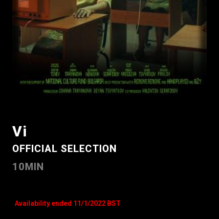
Vi
OFFICIAL SELECTION
10MIN
Availability ended 11/1/2022 BST