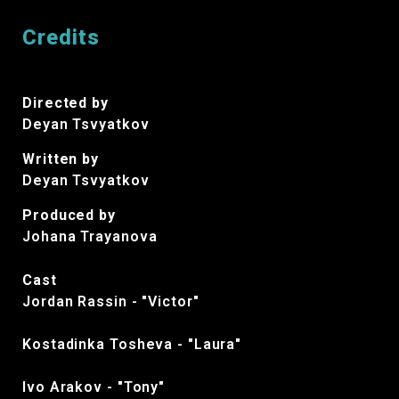
Credits
Directed by
Deyan Tsvyatkov
Written by
Deyan Tsvyatkov
Produced by
Johana Trayanova
Cast
Jordan Rassin - "Victor"
Kostadinka Tosheva - "Laura"
Ivo Arakov - "Tony"