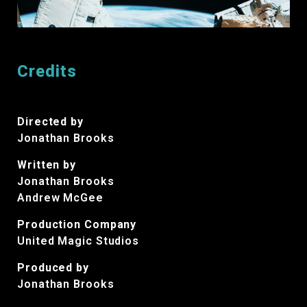
Credits
Directed by
Jonathan Brooks
Written by
Jonathan Brooks
Andrew McGee
Production Company
United Magic Studios
Produced by
Jonathan Brooks