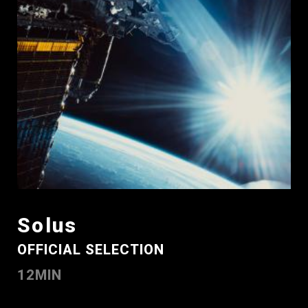
Solus
OFFICIAL SELECTION
12MIN