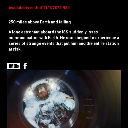
Availability ended 11/1/2022 BST
250 miles above Earth and falling
A lone astronaut aboard the ISS suddenly loses
communication with Earth. He soon begins to experience a
series of strange events that put him and the entire station
at risk…