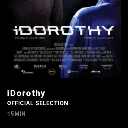
iDorothy
OFFICIAL SELECTION
15MIN