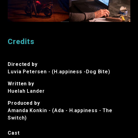
Credits
Directed by
Luvia Petersen - (H.appiness -Dog Bite)
Written by
Huelah Lander
Produced by
Amanda Konkin - (Ada - H.appiness - The
Switch)
Cast