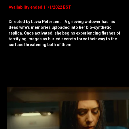
Availability ended 11/1/2022 BST
Directed by Luvia Petersen ... A grieving widower has his
dead wife’s memories uploaded into her bio-synthetic
replica. Once activated, she begins experiencing flashes of
terrifying images as buried secrets force their way to the
surface threatening both of them.